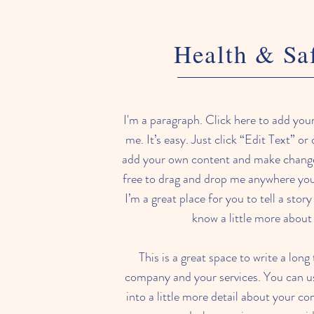
Health & Sa
I'm a paragraph. Click here to add you
me. It’s easy. Just click “Edit Text” or
add your own content and make changes
free to drag and drop me anywhere you 
I’m a great place for you to tell a stor
know a little more about
This is a great space to write a long
company and your services. You can us
into a little more detail about your c