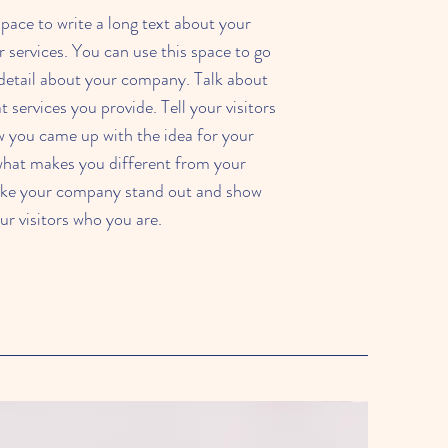
 space to write a long text about your
services. You can use this space to go
e detail about your company. Talk about
services you provide. Tell your visitors
w you came up with the idea for your
what makes you different from your
ke your company stand out and show
ur visitors who you are.