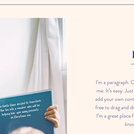
I'm a paragraph. C
me. It’s easy. Jus
add your own cont
free to drag and 
I’m a great place f
know