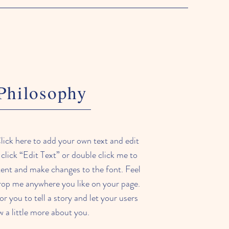
Philosophy
lick here to add your own text and edit
t click “Edit Text” or double click me to
ent and make changes to the font. Feel
drop me anywhere you like on your page.
or you to tell a story and let your users
 a little more about you.