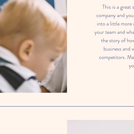
This is a great
company and your 
into a little mor
your team and what 
the story of ho
business and 
competitors. Ma
yo