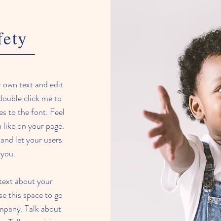
fety
r own text and edit
 double click me to
 to the font. Feel
like on your page.
y and let your users
 you.
 text about your
e this space to go
ompany. Talk about