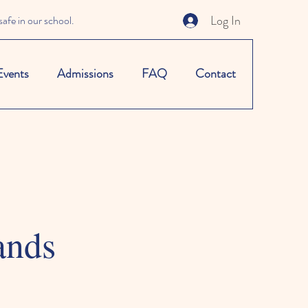
Log In
afe in our school.
Events
Admissions
FAQ
Contact
ands