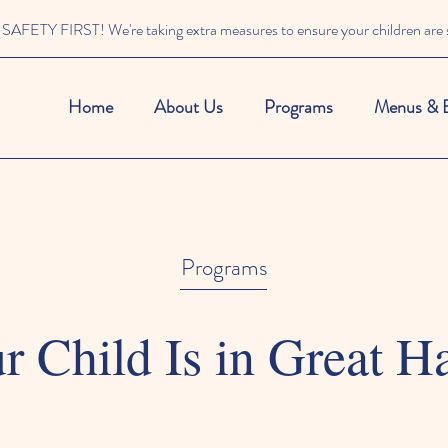
SAFETY FIRST! We're taking extra measures to ensure your children are s
Home
About Us
Programs
Menus & 
Programs
r Child Is in Great H