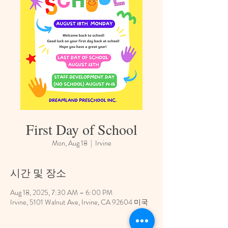
First Day of School
Mon, Aug 18
  |  
Irvine
시간 및 장소
Aug 18, 2025, 7:30 AM – 6:00 PM
Irvine, 5101 Walnut Ave, Irvine, CA 92604 미국