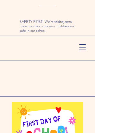
SAFETY FIRST! We're taking extra
measures to ensure your children are
safe in our school.