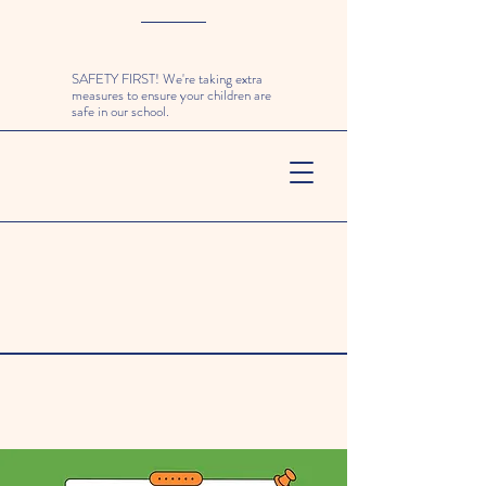
SAFETY FIRST! We're taking extra
measures to ensure your children are
safe in our school.