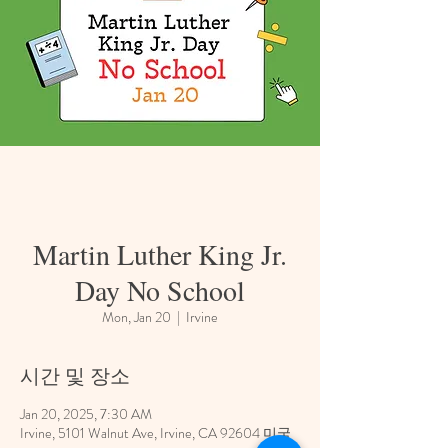
Martin Luther King Jr.
Day No School
Mon, Jan 20
  |  
Irvine
시간 및 장소
Jan 20, 2025, 7:30 AM
Irvine, 5101 Walnut Ave, Irvine, CA 92604 미국